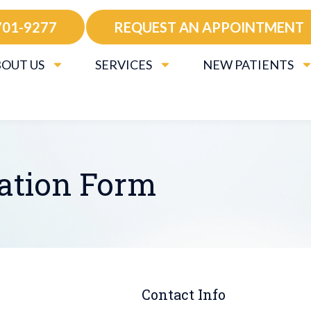
701-9277
REQUEST AN APPOINTMENT
OUT US
SERVICES
NEW PATIENTS
ration Form
Contact Info