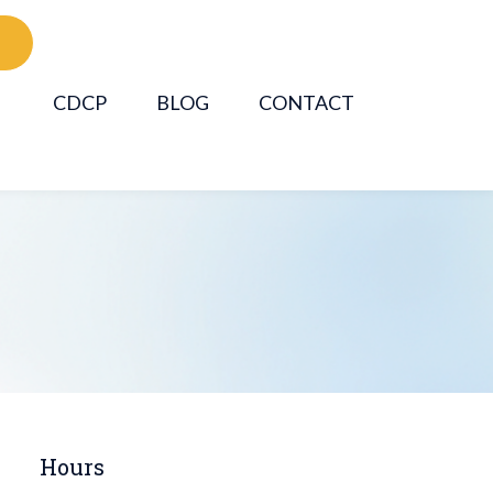
CDCP
BLOG
CONTACT
Hours