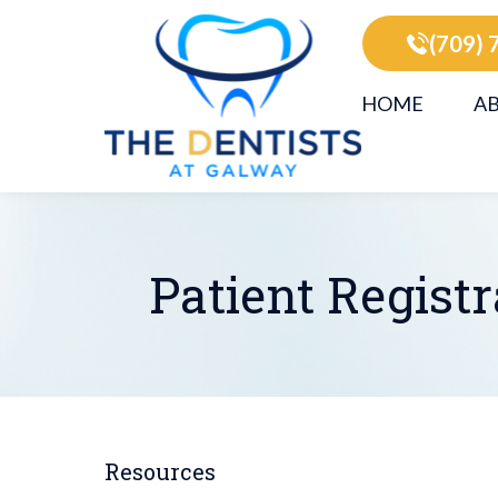
(709) 
HOME
AB
Patient Regist
Resources