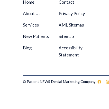
Home
Contact
About Us
Privacy Policy
Services
XML Sitemap
New Patients
Sitemap
Blog
Accessibility
Statement
© Patient NEWS Dental Marketing Company