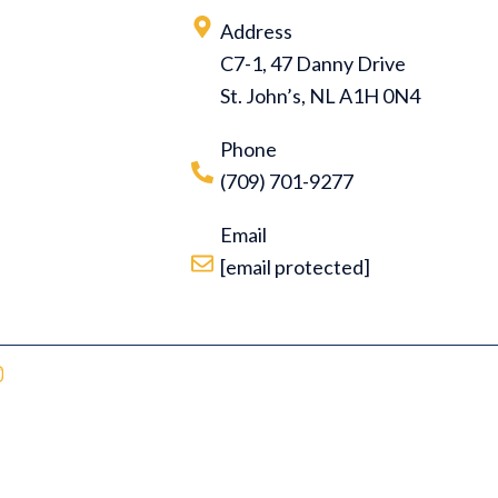
Address
C7-1, 47 Danny Drive
St. John’s, NL A1H 0N4
Phone
(709) 701-9277
Email
[email protected]