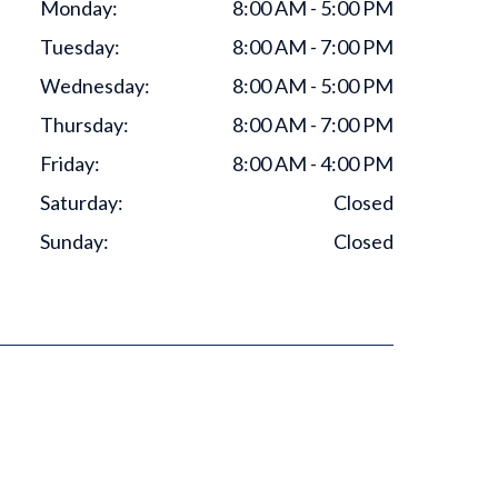
Monday:
8:00 AM - 5:00 PM
Tuesday:
8:00 AM - 7:00 PM
Wednesday:
8:00 AM - 5:00 PM
Thursday:
8:00 AM - 7:00 PM
Friday:
8:00 AM - 4:00 PM
Saturday:
Closed
Sunday:
Closed