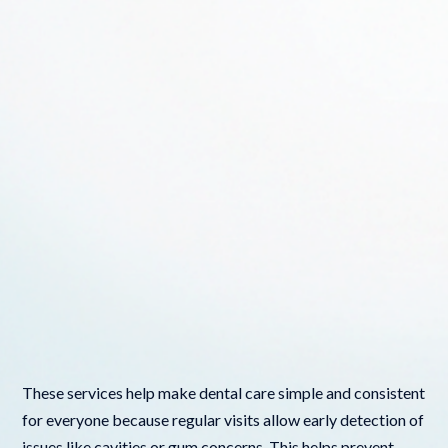
These services help make dental care simple and consistent
for everyone because regular visits allow early detection of
issues like cavities or gum concerns. This helps prevent