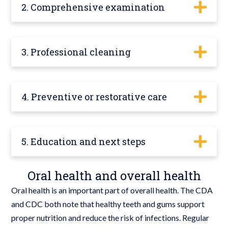
2. Comprehensive examination
3. Professional cleaning
4. Preventive or restorative care
5. Education and next steps
Oral health and overall health
Oral health is an important part of overall health. The CDA
and CDC both note that healthy teeth and gums support
proper nutrition and reduce the risk of infections. Regular