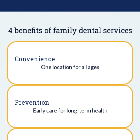
4 benefits of family dental services
Convenience
One location for all ages
Prevention
Early care for long-term health