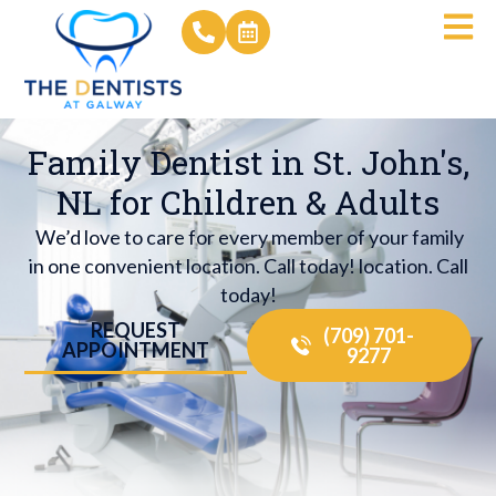
Family Dentist in St. John's,
NL for Children & Adults
We’d love to care for every member of your family
in one convenient location. Call today! location. Call
today!
REQUEST
(709) 701-
APPOINTMENT
9277