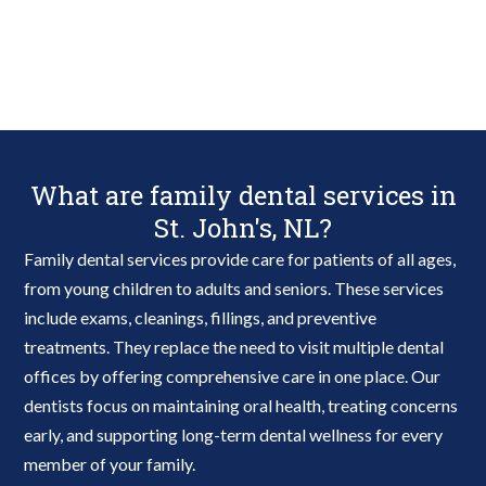
What are family dental services in
St. John's, NL?
Family dental services provide care for patients of all ages,
from young children to adults and seniors. These services
include exams, cleanings, fillings, and preventive
treatments. They replace the need to visit multiple dental
offices by offering comprehensive care in one place. Our
dentists focus on maintaining oral health, treating concerns
early, and supporting long-term dental wellness for every
member of your family.