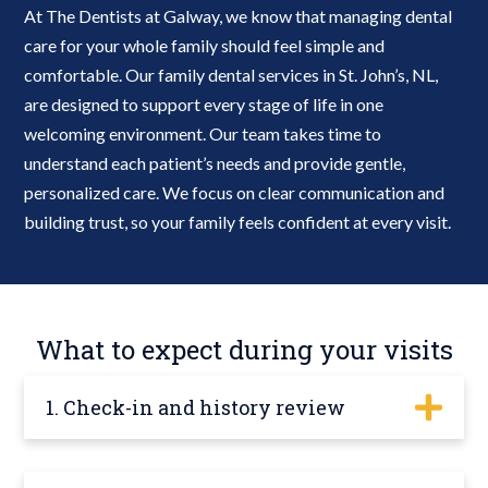
At The Dentists at Galway, we know that managing dental
care for your whole family should feel simple and
comfortable. Our family dental services in St. John’s, NL,
are designed to support every stage of life in one
welcoming environment. Our team takes time to
understand each patient’s needs and provide gentle,
personalized care. We focus on clear communication and
building trust, so your family feels confident at every visit.
What to expect during your visits
1. Check-in and history review