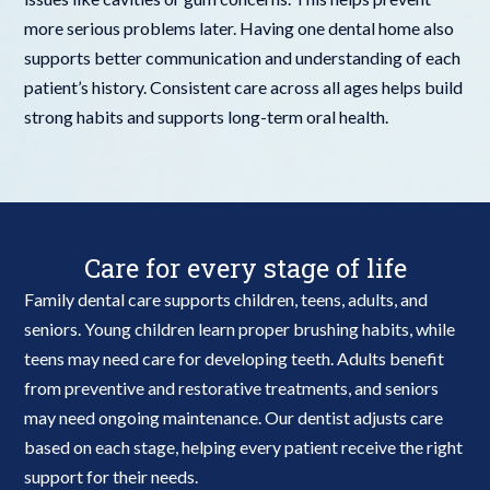
more serious problems later. Having one dental home also
supports better communication and understanding of each
patient’s history. Consistent care across all ages helps build
strong habits and supports long-term oral health.
Care for every stage of life
Family dental care supports children, teens, adults, and
seniors. Young children learn proper brushing habits, while
teens may need care for developing teeth. Adults benefit
from preventive and restorative treatments, and seniors
may need ongoing maintenance. Our dentist adjusts care
based on each stage, helping every patient receive the right
support for their needs.