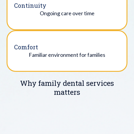
Continuity
Ongoing care over time
Comfort
Familiar environment for families
Why family dental services
matters