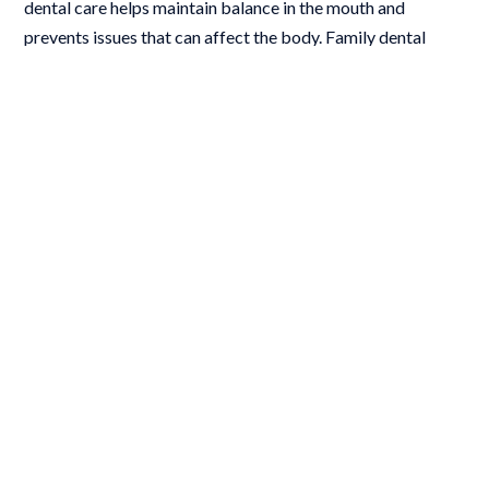
dental care helps maintain balance in the mouth and
prevents issues that can affect the body. Family dental
services encourage consistent care, helping all ages stay on
track with their oral and overall health.
At-home care after family dental
services
Brush twice daily with fluoride toothpaste
Floss once daily
Limit sugary foods and drinks